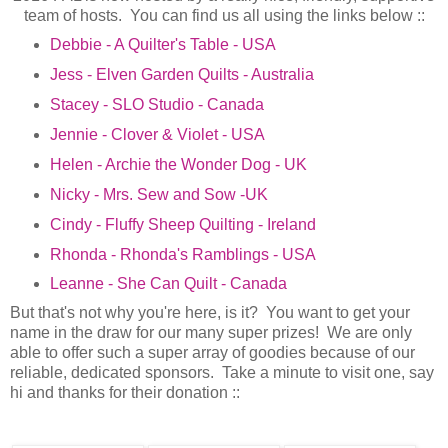
team of hosts. You can find us all using the links below ::
Debbie - A Quilter's Table - USA
Jess - Elven Garden Quilts - Australia
Stacey - SLO Studio - Canada
Jennie - Clover & Violet - USA
Helen - Archie the Wonder Dog - UK
Nicky - Mrs. Sew and Sow -UK
Cindy - Fluffy Sheep Quilting - Ireland
Rhonda - Rhonda's Ramblings - USA
Leanne - She Can Quilt - Canada
But that's not why you're here, is it? You want to get your
name in the draw for our many super prizes! We are only
able to offer such a super array of goodies because of our
reliable, dedicated sponsors. Take a minute to visit one, say
hi and thanks for their donation ::