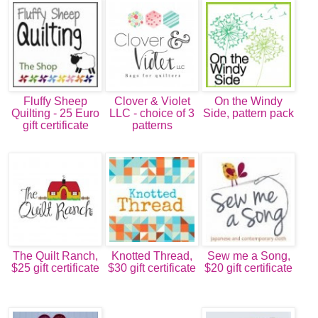
Fluffy Sheep
Clover & Violet
On the Windy
Quilting - 25 Euro
LLC - choice of 3
Side, pattern pack
gift certificate
patterns
The Quilt Ranch,
Knotted Thread,
Sew me a Song,
$25 gift certificate
$30 gift certificate
$20 gift certificate