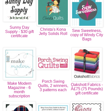
Sunny Day
Christa's Kona
Sew Sweetness,
Supply - $30 gift
Jelly Solids Roll
copy of Windy City
certificate
Bags
Porch Swing
Make Modern
Oakshott Fabrics -
Quilts, 2 winners,
Magazine - 6
Â£75 (75 Pounds)
3 patterns each
month
gift certificate
subscription