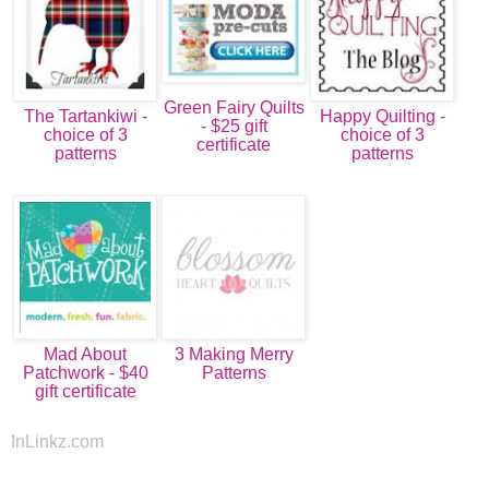
Green Fairy Quilts
The Tartankiwi -
Happy Quilting -
- $25 gift
choice of 3
choice of 3
certificate
patterns
patterns
Mad About
3 Making Merry
Patchwork - $40
Patterns
gift certificate
InLinkz.com