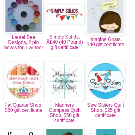
Simply Solids,
Laurel Bee
Imagine Gnats,
Â£40 (40 Pound)
Designs, 2 pin
$40 gift certificate
gift certificate
bowls for 1 winner
Fat Quarter Shop,
Mariners
Sew Sisters Quilt
$50 gift certificate
Compass Quilt
Shop, $25 gift
Shop, $50 gift
certificate
certificate