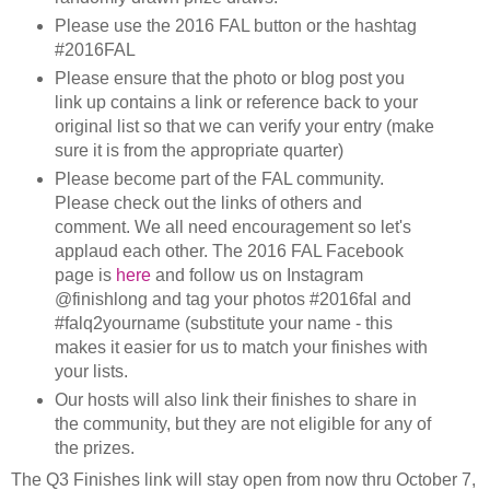
Please use the 2016 FAL button or the hashtag
#2016FAL
Please ensure that the photo or blog post you
link up contains a link or reference back to your
original list so that we can verify your entry (make
sure it is from the appropriate quarter)
Please become part of the FAL community.
Please check out the links of others and
comment. We all need encouragement so let's
applaud each other. The 2016 FAL Facebook
page is
here
and follow us on Instagram
@finishlong and tag your photos #2016fal and
#falq2yourname (substitute your name - this
makes it easier for us to match your finishes with
your lists.
Our hosts will also link their finishes to share in
the community, but they are not eligible for any of
the prizes.
The Q3 Finishes link will stay open from now thru October 7,