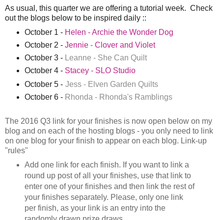
As usual, this quarter we are offering a tutorial week. Check
out the blogs below to be inspired daily ::
October 1 -
Helen - Archie the Wonder Dog
October 2 -
Jennie - Clover and Violet
October 3 -
Leanne - She Can Quilt
October 4 -
Stacey - SLO Studio
October 5 -
Jess - Elven Garden Quilts
October 6 -
Rhonda - Rhonda's Ramblings
The 2016 Q3 link for your finishes is now open below on my
blog and on each of the hosting blogs - you only need to link
on one blog for your finish to appear on each blog.
Link-up
"rules"
Add one link for each finish. If you want to link a
round up post of all your finishes, use that link to
enter one of your finishes and then link the rest of
your finishes separately. Please, only one link
per finish, as your link is an entry into the
randomly drawn prize draws.