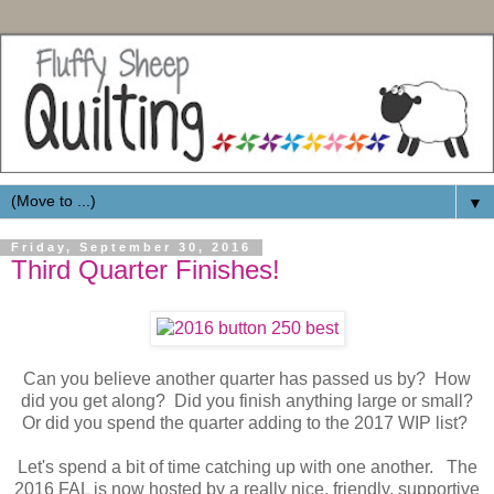
▼
Friday, September 30, 2016
Third Quarter Finishes!
Can you believe another quarter has passed us by? How
did you get along? Did you finish anything large or small?
Or did you spend the quarter adding to the 2017 WIP list?
Let's spend a bit of time catching up with one another. The
2016 FAL is now hosted by a really nice, friendly, supportive