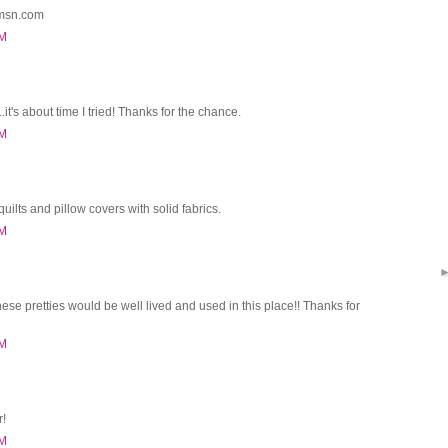
@msn.com
PM
it's about time I tried! Thanks for the chance.
PM
quilts and pillow covers with solid fabrics.
PM
these pretties would be well lived and used in this place!! Thanks for
PM
r!
PM