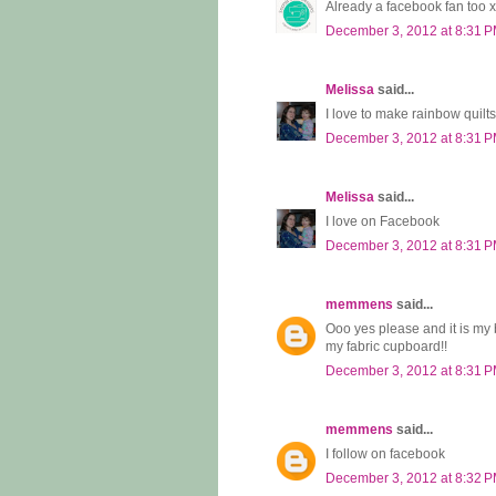
Already a facebook fan too x
December 3, 2012 at 8:31 
Melissa
said...
I love to make rainbow quilts
December 3, 2012 at 8:31 
Melissa
said...
I love on Facebook
December 3, 2012 at 8:31 
memmens
said...
Ooo yes please and it is my bi
my fabric cupboard!!
December 3, 2012 at 8:31 
memmens
said...
I follow on facebook
December 3, 2012 at 8:32 