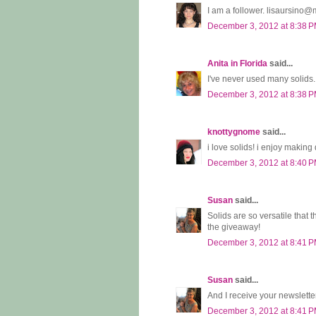
I am a follower. lisaursino
December 3, 2012 at 8:38 
Anita in Florida
said...
I've never used many solids...
December 3, 2012 at 8:38 
knottygnome
said...
i love solids! i enjoy making 
December 3, 2012 at 8:40 
Susan
said...
Solids are so versatile that 
the giveaway!
December 3, 2012 at 8:41 
Susan
said...
And I receive your newslette
December 3, 2012 at 8:41 