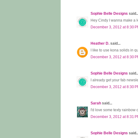
Sophie Belle Designs
said..
Hey Cindy I wanna make a low
December 3, 2012 at 8:30 
Heather D.
said...
I like to use kona solids in q
December 3, 2012 at 8:30 
Sophie Belle Designs
said..
I already get your fab newsle
December 3, 2012 at 8:30 
Sarah
said...
I'd love some texty rainbow 
December 3, 2012 at 8:31 
Sophie Belle Designs
said..