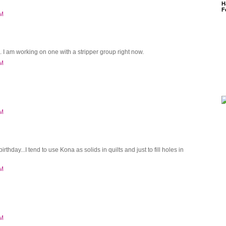
H
F
PM
. I am working on one with a stripper group right now.
PM
PM
rthday...I tend to use Kona as solids in quilts and just to fill holes in
PM
PM