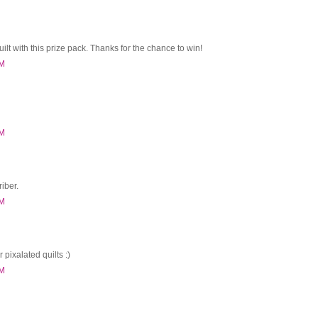
uilt with this prize pack. Thanks for the chance to win!
PM
PM
iber.
PM
r pixalated quilts :)
PM