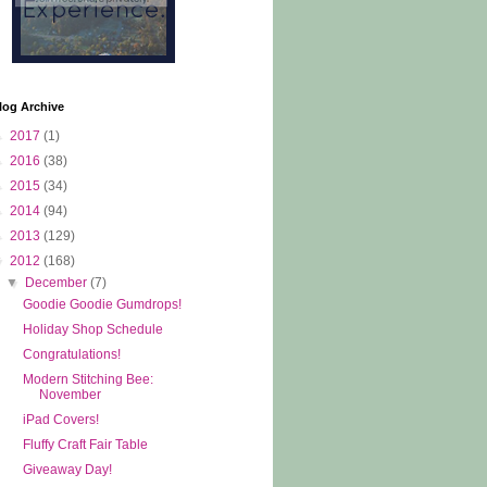
log Archive
►
2017
(1)
►
2016
(38)
►
2015
(34)
►
2014
(94)
►
2013
(129)
▼
2012
(168)
▼
December
(7)
Goodie Goodie Gumdrops!
Holiday Shop Schedule
Congratulations!
Modern Stitching Bee:
November
iPad Covers!
Fluffy Craft Fair Table
Giveaway Day!