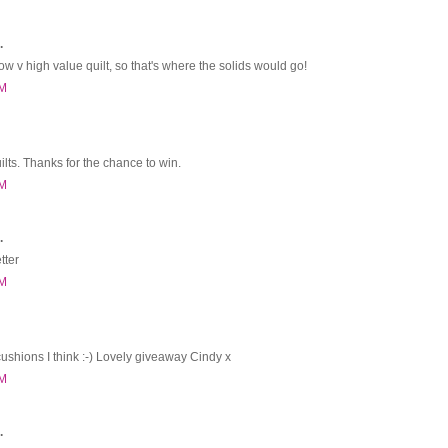
.
 v high value quilt, so that's where the solids would go!
PM
uilts. Thanks for the chance to win.
PM
.
tter
PM
cushions I think :-) Lovely giveaway Cindy x
PM
.