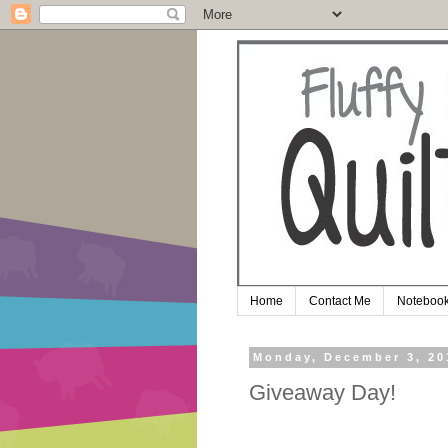
Home
Contact Me
Notebook
Monday, December 3, 20
Giveaway Day!