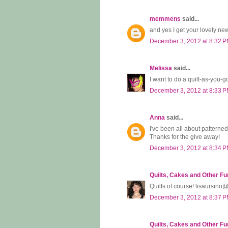
memmens
said...
and yes I get your lovely new
December 3, 2012 at 8:32 
Melissa
said...
I want to do a quilt-as-you-g
December 3, 2012 at 8:33 
Anna
said...
I've been all about patterned 
Thanks for the give away!
December 3, 2012 at 8:34 
Quilts, Cakes and Other Fu
Quilts of course! lisaursin
December 3, 2012 at 8:37 
Quilts, Cakes and Other Fu