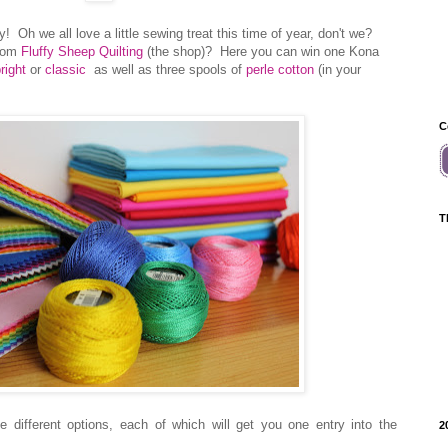
 Oh we all love a little sewing treat this time of year, don't we?
from
Fluffy Sheep Quilting
(the shop)? Here you can win one Kona
right
or
classic
as well as three spools of
perle cotton
(in your
C
T
 different options, each of which will get you one entry into the
2