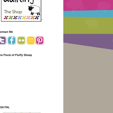
"
ontact Me
he Flock of Fluffy Sheep
016 FAL