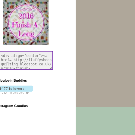
loglovin Buddies
nstagram Goodies