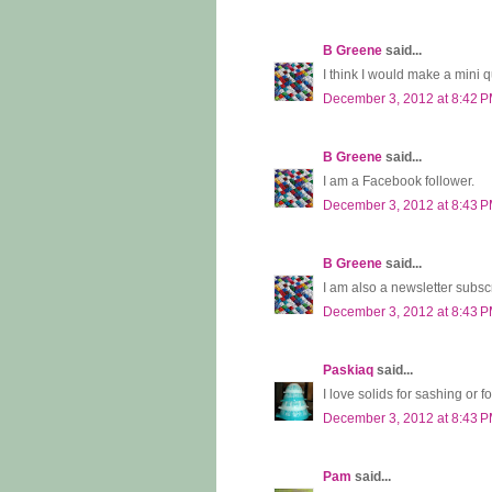
B Greene
said...
I think I would make a mini q
December 3, 2012 at 8:42 
B Greene
said...
I am a Facebook follower.
December 3, 2012 at 8:43 
B Greene
said...
I am also a newsletter subscr
December 3, 2012 at 8:43 
Paskiaq
said...
I love solids for sashing or fo
December 3, 2012 at 8:43 
Pam
said...