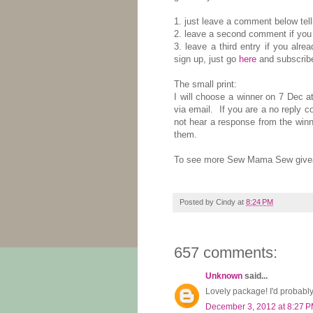
1. just leave a comment below tel
2. leave a second comment if you 
3. leave a third entry if you alre
sign up, just go
here
and subscribe
The small print:
I will choose a winner on 7 Dec a
via email. If you are a no reply 
not hear a response from the winn
them.
To see more Sew Mama Sew givea
Posted by
Cindy
at
8:24 PM
657 comments:
Unknown
said...
Lovely package! I'd probabl
December 3, 2012 at 8:27 