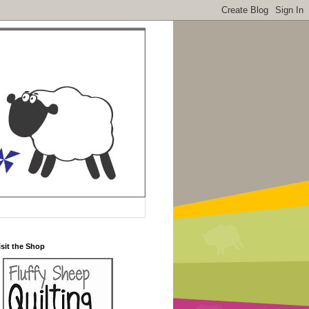
isit the Shop