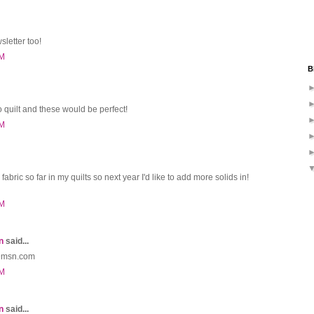
sletter too!
PM
B
o quilt and these would be perfect!
PM
fabric so far in my quilts so next year I'd like to add more solids in!
PM
n
said...
o@msn.com
PM
n
said...