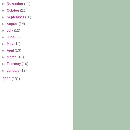
►
November
(11)
►
October
(22)
►
September
(16)
►
August
(14)
►
July
(12)
►
June
(9)
►
May
(14)
►
April
(13)
►
March
(16)
►
February
(16)
►
January
(18)
►
2011
(181)