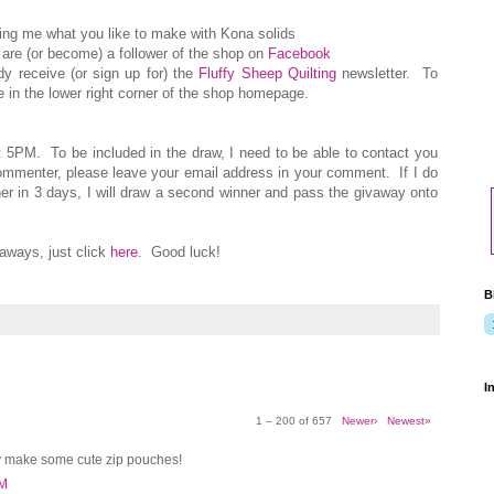
ling me what you like to make with Kona solids
are (or become) a follower of the shop on
Facebook
ady receive (or sign up for) the
Fluffy Sheep Quilting
newsletter. To
 in the lower right corner of the shop homepage.
t 5PM. To be included in the draw, I need to be able to contact you
commenter, please leave your email address in your comment. If I do
er in 3 days, I will draw a second winner and pass the givaway onto
ways, just click
here
. Good luck!
B
I
1 – 200 of 657
Newer›
Newest»
y make some cute zip pouches!
PM