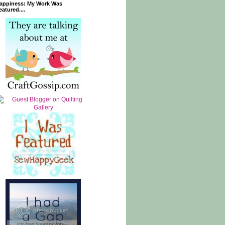
appiness: My Work Was
eatured....