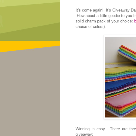
It's come again! It's Giveaway Day!
How about a little goodie to you 
solid charm pack of your choice:
b
choice of colors).
Winning is easy. There are three
giveaway: