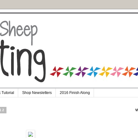
 Tutorial
Shop Newsletters
2016 Finish Along
12
V