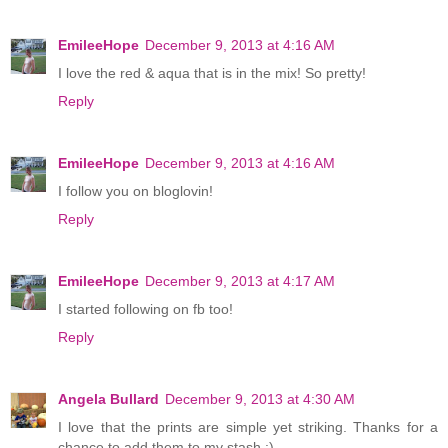
EmileeHope
December 9, 2013 at 4:16 AM
I love the red & aqua that is in the mix! So pretty!
Reply
EmileeHope
December 9, 2013 at 4:16 AM
I follow you on bloglovin!
Reply
EmileeHope
December 9, 2013 at 4:17 AM
I started following on fb too!
Reply
Angela Bullard
December 9, 2013 at 4:30 AM
I love that the prints are simple yet striking. Thanks for a
chance to add them to my stash :)