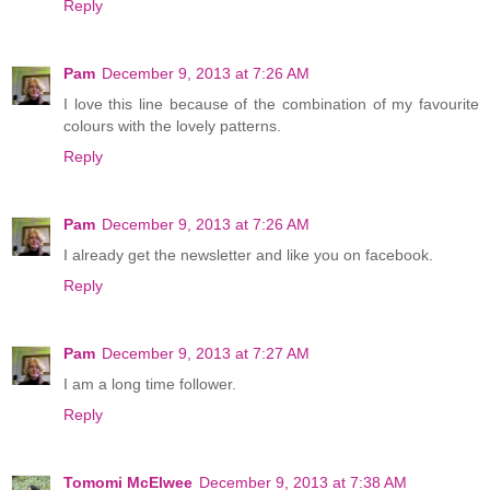
Reply
Pam
December 9, 2013 at 7:26 AM
I love this line because of the combination of my favourite
colours with the lovely patterns.
Reply
Pam
December 9, 2013 at 7:26 AM
I already get the newsletter and like you on facebook.
Reply
Pam
December 9, 2013 at 7:27 AM
I am a long time follower.
Reply
Tomomi McElwee
December 9, 2013 at 7:38 AM