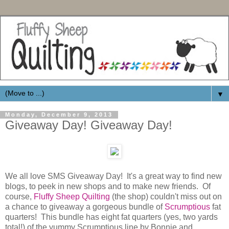
▼
Monday, December 9, 2013
Giveaway Day! Giveaway Day!
We all love SMS Giveaway Day! It's a great way to find new
blogs, to peek in new shops and to make new friends. Of
course,
Fluffy Sheep Quilting
(the shop) couldn't miss out on
a chance to giveaway a gorgeous bundle of
Scrumptious
fat
quarters! This bundle has eight fat quarters (yes, two yards
total!) of the yummy Scrumptious line by Bonnie and