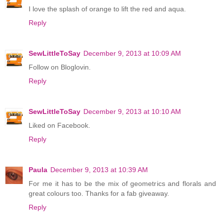
I love the splash of orange to lift the red and aqua.
Reply
SewLittleToSay
December 9, 2013 at 10:09 AM
Follow on Bloglovin.
Reply
SewLittleToSay
December 9, 2013 at 10:10 AM
Liked on Facebook.
Reply
Paula
December 9, 2013 at 10:39 AM
For me it has to be the mix of geometrics and florals and
great colours too. Thanks for a fab giveaway.
Reply