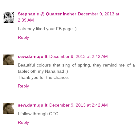
Stephanie @ Quarter Incher
December 9, 2013 at
2:39 AM
I already liked your FB page :)
Reply
sew.darn.quilt
December 9, 2013 at 2:42 AM
Beautiful colours that sing of spring, they remind me of a
tablecloth my Nana had :)
Thank you for the chance.
Reply
sew.darn.quilt
December 9, 2013 at 2:42 AM
I follow through GFC
Reply