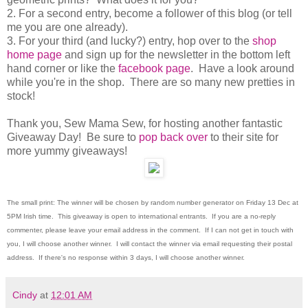
2. For a second entry, become a follower of this blog (or tell
me you are one already).
3. For your third (and lucky?) entry, hop over to the
shop
home page
and sign up for the newsletter in the bottom left
hand corner or like the
facebook page
. Have a look around
while you're in the shop. There are so many new pretties in
stock!
Thank you, Sew Mama Sew, for hosting another fantastic
Giveaway Day! Be sure to
pop back over
to their site for
more yummy giveaways!
The small print: The winner will be chosen by random number generator on Friday 13 Dec at
5PM Irish time. This giveaway is open to international entrants. If you are a no-reply
commenter, please leave your email address in the comment. If I can not get in touch with
you, I will choose another winner. I will contact the winner via email requesting their postal
address. If there's no response within 3 days, I will choose another winner.
Cindy
at
12:01 AM