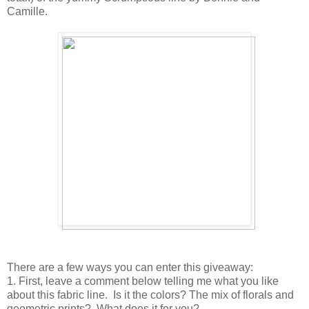
Camille.
There are a few ways you can enter this giveaway:
1. First, leave a comment below telling me what you like
about this fabric line. Is it the colors? The mix of florals and
geometric prints? What does it for you?