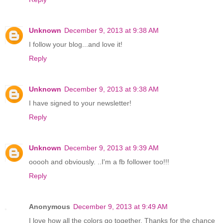
Unknown
December 9, 2013 at 9:38 AM
I follow your blog...and love it!
Reply
Unknown
December 9, 2013 at 9:38 AM
I have signed to your newsletter!
Reply
Unknown
December 9, 2013 at 9:39 AM
ooooh and obviously. ..I'm a fb follower too!!!
Reply
Anonymous
December 9, 2013 at 9:49 AM
I love how all the colors go together. Thanks for the chance