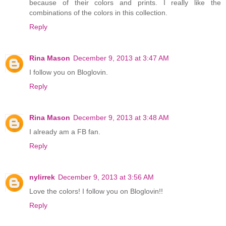
because of their colors and prints. I really like the
combinations of the colors in this collection.
Reply
Rina Mason
December 9, 2013 at 3:47 AM
I follow you on Bloglovin.
Reply
Rina Mason
December 9, 2013 at 3:48 AM
I already am a FB fan.
Reply
nylirrek
December 9, 2013 at 3:56 AM
Love the colors! I follow you on Bloglovin!!
Reply