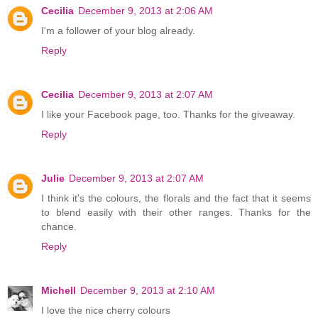
Cecilia
December 9, 2013 at 2:06 AM
I'm a follower of your blog already.
Reply
Cecilia
December 9, 2013 at 2:07 AM
I like your Facebook page, too. Thanks for the giveaway.
Reply
Julie
December 9, 2013 at 2:07 AM
I think it's the colours, the florals and the fact that it seems
to blend easily with their other ranges. Thanks for the
chance.
Reply
Michell
December 9, 2013 at 2:10 AM
I love the nice cherry colours