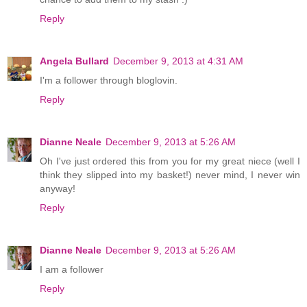
Reply
Angela Bullard
December 9, 2013 at 4:31 AM
I'm a follower through bloglovin.
Reply
Dianne Neale
December 9, 2013 at 5:26 AM
Oh I've just ordered this from you for my great niece (well I
think they slipped into my basket!) never mind, I never win
anyway!
Reply
Dianne Neale
December 9, 2013 at 5:26 AM
I am a follower
Reply