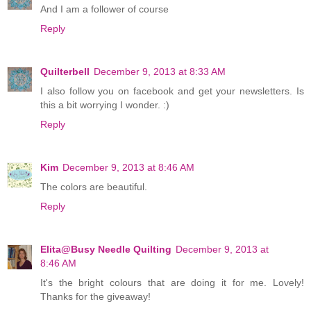
And I am a follower of course
Reply
Quilterbell
December 9, 2013 at 8:33 AM
I also follow you on facebook and get your newsletters. Is
this a bit worrying I wonder. :)
Reply
Kim
December 9, 2013 at 8:46 AM
The colors are beautiful.
Reply
Elita@Busy Needle Quilting
December 9, 2013 at
8:46 AM
It's the bright colours that are doing it for me. Lovely!
Thanks for the giveaway!