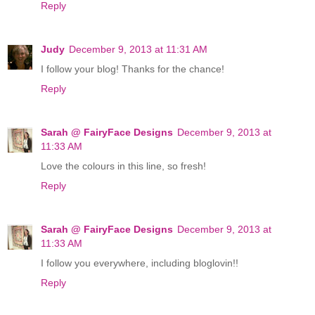
Reply
Judy
December 9, 2013 at 11:31 AM
I follow your blog! Thanks for the chance!
Reply
Sarah @ FairyFace Designs
December 9, 2013 at
11:33 AM
Love the colours in this line, so fresh!
Reply
Sarah @ FairyFace Designs
December 9, 2013 at
11:33 AM
I follow you everywhere, including bloglovin!!
Reply