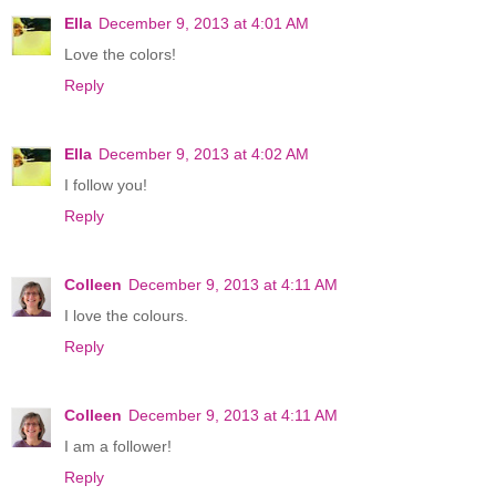
Ella
December 9, 2013 at 4:01 AM
Love the colors!
Reply
Ella
December 9, 2013 at 4:02 AM
I follow you!
Reply
Colleen
December 9, 2013 at 4:11 AM
I love the colours.
Reply
Colleen
December 9, 2013 at 4:11 AM
I am a follower!
Reply