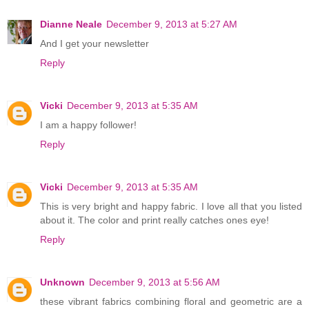
Dianne Neale
December 9, 2013 at 5:27 AM
And I get your newsletter
Reply
Vicki
December 9, 2013 at 5:35 AM
I am a happy follower!
Reply
Vicki
December 9, 2013 at 5:35 AM
This is very bright and happy fabric. I love all that you listed
about it. The color and print really catches ones eye!
Reply
Unknown
December 9, 2013 at 5:56 AM
these vibrant fabrics combining floral and geometric are a