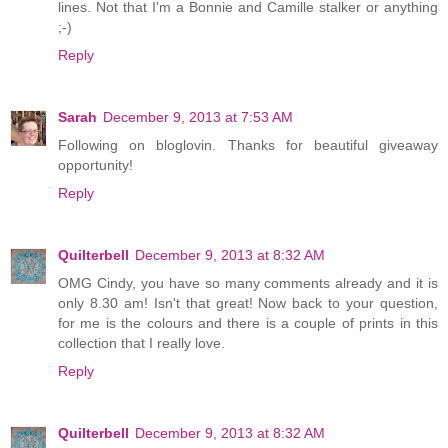
lines. Not that I'm a Bonnie and Camille stalker or anything
;-)
Reply
Sarah
December 9, 2013 at 7:53 AM
Following on bloglovin. Thanks for beautiful giveaway
opportunity!
Reply
Quilterbell
December 9, 2013 at 8:32 AM
OMG Cindy, you have so many comments already and it is
only 8.30 am! Isn't that great! Now back to your question,
for me is the colours and there is a couple of prints in this
collection that I really love.
Reply
Quilterbell
December 9, 2013 at 8:32 AM