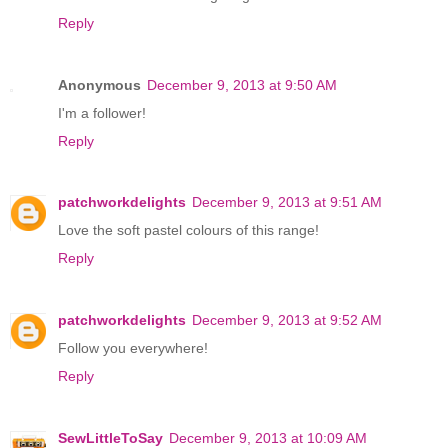
Reply
Anonymous
December 9, 2013 at 9:50 AM
I'm a follower!
Reply
patchworkdelights
December 9, 2013 at 9:51 AM
Love the soft pastel colours of this range!
Reply
patchworkdelights
December 9, 2013 at 9:52 AM
Follow you everywhere!
Reply
SewLittleToSay
December 9, 2013 at 10:09 AM