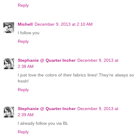
Reply
Michell
December 9, 2013 at 2:10 AM
I follow you
Reply
Stephanie @ Quarter Incher
December 9, 2013 at
2:38 AM
I just love the colors of their fabrics lines! They're always so
fresh!
Reply
Stephanie @ Quarter Incher
December 9, 2013 at
2:39 AM
I already follow you via BL
Reply