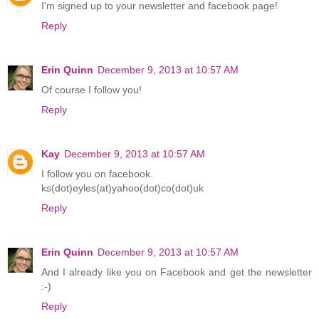
I'm signed up to your newsletter and facebook page!
Reply
Erin Quinn
December 9, 2013 at 10:57 AM
Of course I follow you!
Reply
Kay
December 9, 2013 at 10:57 AM
I follow you on facebook.
ks(dot)eyles(at)yahoo(dot)co(dot)uk
Reply
Erin Quinn
December 9, 2013 at 10:57 AM
And I already like you on Facebook and get the newsletter
:-)
Reply