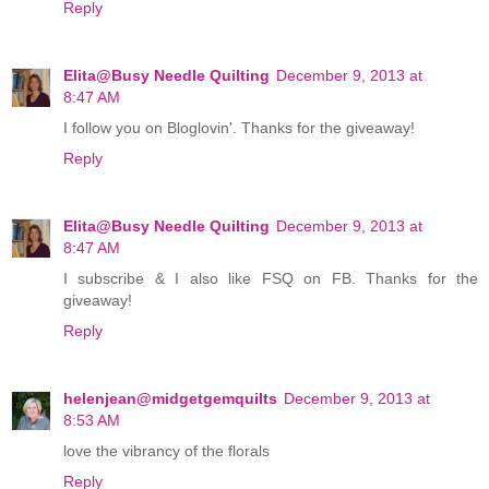
Reply
Elita@Busy Needle Quilting
December 9, 2013 at
8:47 AM
I follow you on Bloglovin'. Thanks for the giveaway!
Reply
Elita@Busy Needle Quilting
December 9, 2013 at
8:47 AM
I subscribe & I also like FSQ on FB. Thanks for the
giveaway!
Reply
helenjean@midgetgemquilts
December 9, 2013 at
8:53 AM
love the vibrancy of the florals
Reply