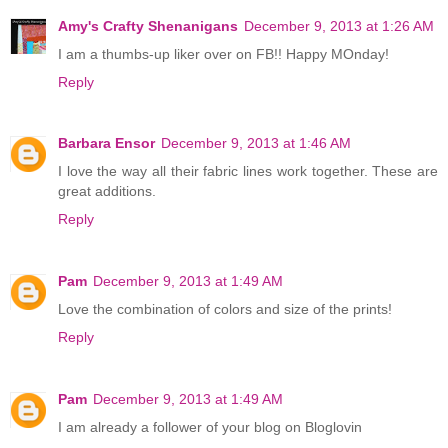
Amy's Crafty Shenanigans
December 9, 2013 at 1:26 AM
I am a thumbs-up liker over on FB!! Happy MOnday!
Reply
Barbara Ensor
December 9, 2013 at 1:46 AM
I love the way all their fabric lines work together. These are
great additions.
Reply
Pam
December 9, 2013 at 1:49 AM
Love the combination of colors and size of the prints!
Reply
Pam
December 9, 2013 at 1:49 AM
I am already a follower of your blog on Bloglovin