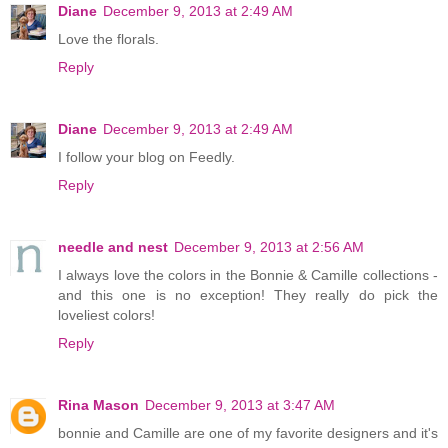
Diane
December 9, 2013 at 2:49 AM
Love the florals.
Reply
Diane
December 9, 2013 at 2:49 AM
I follow your blog on Feedly.
Reply
needle and nest
December 9, 2013 at 2:56 AM
I always love the colors in the Bonnie & Camille collections -
and this one is no exception! They really do pick the
loveliest colors!
Reply
Rina Mason
December 9, 2013 at 3:47 AM
bonnie and Camille are one of my favorite designers and it's