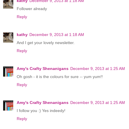
kathy
December 9, 2013 at 1:18 AM
Follower already
Reply
kathy
December 9, 2013 at 1:18 AM
And I get your lovely newsletter.
Reply
Amy's Crafty Shenanigans
December 9, 2013 at 1:25 AM
Oh gosh - it is the colours for sure -- yum yum!!
Reply
Amy's Crafty Shenanigans
December 9, 2013 at 1:25 AM
I follow you :) Yes indeedy!
Reply