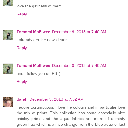
love the girliness of them.
Reply
Tomomi McElwee
December 9, 2013 at 7:40 AM
I already get the news letter.
Reply
Tomomi McElwee
December 9, 2013 at 7:40 AM
and I follow you on FB :)
Reply
Sarah
December 9, 2013 at 7:52 AM
I adore Scrumptious. I love the colours and in particular love
the mix of prints. This collection has some especially nice
paisley prints and the aqua fabrics are more of a minty
green hue which is a nice change from the blue aqua of last