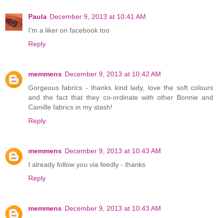
Paula
December 9, 2013 at 10:41 AM
I'm a liker on facebook too
Reply
memmens
December 9, 2013 at 10:42 AM
Gorgeous fabrics - thanks kind lady, love the soft colours
and the fact that they co-ordinate with other Bonnie and
Camille fabrics in my stash!
Reply
memmens
December 9, 2013 at 10:43 AM
I already follow you via feedly - thanks
Reply
memmens
December 9, 2013 at 10:43 AM