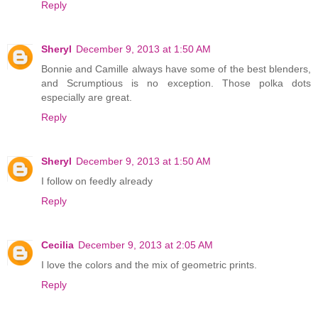
Reply
Sheryl
December 9, 2013 at 1:50 AM
Bonnie and Camille always have some of the best blenders,
and Scrumptious is no exception. Those polka dots
especially are great.
Reply
Sheryl
December 9, 2013 at 1:50 AM
I follow on feedly already
Reply
Cecilia
December 9, 2013 at 2:05 AM
I love the colors and the mix of geometric prints.
Reply