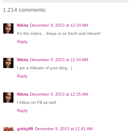
1,214 comments:
Nikita
December 9, 2013 at 12:24 AM
It's the colors... theya re so fresh and vibrant!
Reply
Nikita
December 9, 2013 at 12:24 AM
I am a follower of your blog : )
Reply
Nikita
December 9, 2013 at 12:25 AM
I follow on FB as well.
Reply
giddy99
December 9, 2013 at 12:41 AM