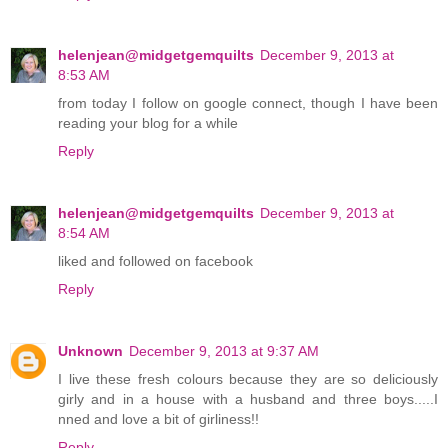
helenjean@midgetgemquilts
December 9, 2013 at
8:53 AM
from today I follow on google connect, though I have been
reading your blog for a while
Reply
helenjean@midgetgemquilts
December 9, 2013 at
8:54 AM
liked and followed on facebook
Reply
Unknown
December 9, 2013 at 9:37 AM
I live these fresh colours because they are so deliciously
girly and in a house with a husband and three boys.....I
nned and love a bit of girliness!!
Reply