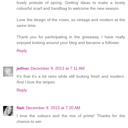
lovely prelude of spring. Getting ideas to make a lovely
colourful scarf and handbag to welcome the new season.
Love the design of the roses, so vintage and modern at the
same time.
Thank you for participating in the giveaway, I have really
enjoyed looking around your blog and became a follower.
Reply
jeifner
December 9, 2013 at 7:11 AM
It's that it's a bit retro while still looking fresh and modern.
And I love the stripes.
Reply
Nati
December 9, 2013 at 7:20 AM
I love the colours and the mix of prints! Thanks for the
chance to win