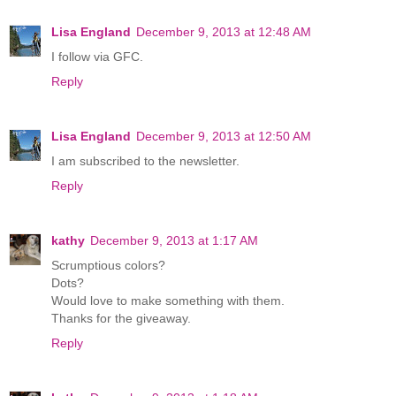
Lisa England
December 9, 2013 at 12:48 AM
I follow via GFC.
Reply
Lisa England
December 9, 2013 at 12:50 AM
I am subscribed to the newsletter.
Reply
kathy
December 9, 2013 at 1:17 AM
Scrumptious colors?
Dots?
Would love to make something with them.
Thanks for the giveaway.
Reply