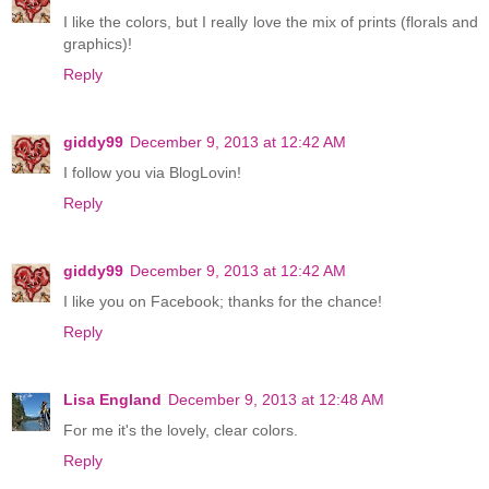
I like the colors, but I really love the mix of prints (florals and
graphics)!
Reply
giddy99
December 9, 2013 at 12:42 AM
I follow you via BlogLovin!
Reply
giddy99
December 9, 2013 at 12:42 AM
I like you on Facebook; thanks for the chance!
Reply
Lisa England
December 9, 2013 at 12:48 AM
For me it's the lovely, clear colors.
Reply