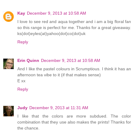
Kay
December 9, 2013 at 10:58 AM
I love to see red and aqua together and i am a big floral fan
so this range is perfect for me. Thanks for a great giveaway.
ks(dot)eyles(at)yahoo(dot)co(dot)uk
Reply
Erin Quinn
December 9, 2013 at 10:58 AM
And I like the pastel colours in Scrumptious. I think it has an
afternoon tea vibe to it (if that makes sense)
E xx
Reply
Judy
December 9, 2013 at 11:31 AM
I like that the colors are more subdued. The color
combination that they use also makes the prints! Thanks for
the chance.