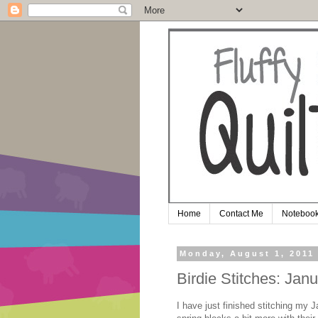
Home
Contact Me
Notebook
Monday, August 1, 2011
Birdie Stitches: Jan
I have just finished stitching my 