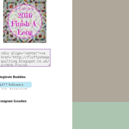
loglovin Buddies
nstagram Goodies