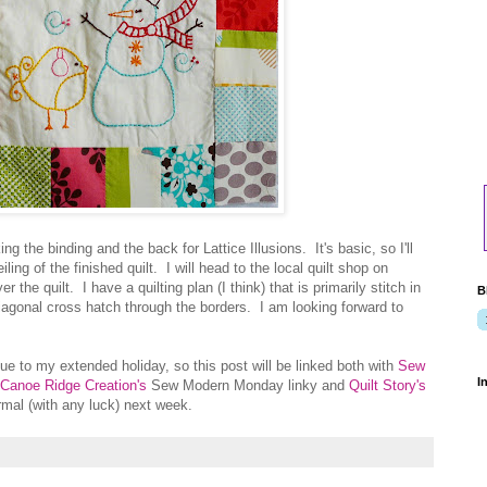
g the binding and the back for Lattice Illusions. It's basic, so I'll
iling of the finished quilt. I will head to the local quilt shop on
 the quilt. I have a quilting plan (I think) that is primarily stitch in
B
diagonal cross hatch through the borders. I am looking forward to
ue to my extended holiday, so this post will be linked both with
Sew
I
Canoe Ridge Creation's
Sew Modern Monday linky and
Quilt Story's
rmal (with any luck) next week.