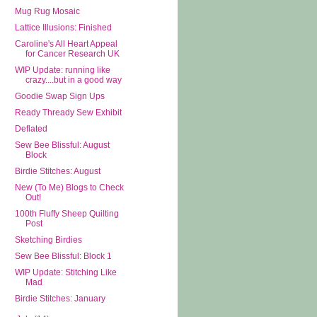
Mug Rug Mosaic
Lattice Illusions: Finished
Caroline's All Heart Appeal
for Cancer Research UK
WIP Update: running like
crazy....but in a good way
Goodie Swap Sign Ups
Ready Thready Sew Exhibit
Deflated
Sew Bee Blissful: August
Block
Birdie Stitches: August
New (To Me) Blogs to Check
Out!
100th Fluffy Sheep Quilting
Post
Sketching Birdies
Sew Bee Blissful: Block 1
WIP Update: Stitching Like
Mad
Birdie Stitches: January