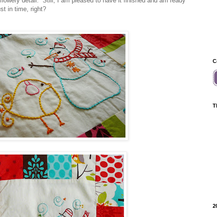
 flowery detail. Still, I am pleased to have it finished and am ready
st in time, right?
C
T
2