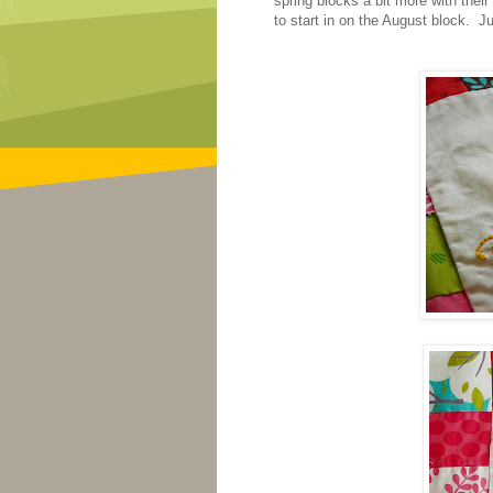
spring blocks a bit more with their
to start in on the August block. Ju