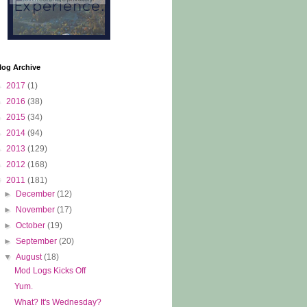
log Archive
►
2017
(1)
►
2016
(38)
►
2015
(34)
►
2014
(94)
►
2013
(129)
►
2012
(168)
▼
2011
(181)
►
December
(12)
►
November
(17)
►
October
(19)
►
September
(20)
▼
August
(18)
Mod Logs Kicks Off
Yum.
What? It's Wednesday?