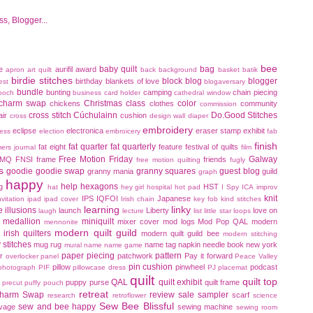
bee
baby quilt
bag
e
aurifil
award
apron
art quilt
back
background
basket
batik
birdie stitches
block
blog
blogger
birthday
blankets of love
est
blogaversary
bundle
bunting
camping
chain piecing
ooch
business card holder
cathedral window
charm swap
Christmas
class
color
chickens
clothes
community
commission
cross stitch
Cúchulainn
Do.Good Stitches
air
cushion
cross
design wall
diaper
embroidery
eclipse
electronica
eraser stamp
exhibit
ress
election
embroicery
fab
finish
fat quarter
fat quarterly
fat eight
feature
festival of quilts
mers journal
film
Free Motion Friday
Galway
FMQ
FNSI
frame
friends
free motion quilting
fugly
s
goodie
goodie swap
granny squares
guest blog
granny mania
guild
graph
happy
help
hexagons
g
HST
hat
hey girl
hospital
hot pad
I Spy
ICA
improv
knit
IPS
IQFOI
Japanese
nvitation
ipad
ipad cover
Irish chain
key fob
kind stitches
learning
linky
ce illusions
launch
Liberty
love on
laugh
lecture
list
little star
loops
medallion
miniquilt
mixer cover
mod logs
Mod Pop QAL
modern
mennonite
modern quilt guild
irish quilters
modern quilt guild bee
modern stitching
 stitches
mug rug
name tag
napkin
needle book
new york
mural
name
name game
paper piecing
pattern
r
patchwork
Pay it forward
overlocker
panel
Peace Valley
pin cushion
pillow
pinwheel
podcast
photograph
PIF
pillowcase dress
PJ
placemat
quilt
quilt top
QAL
quilt exhibit
puppy
purse
quilt frame
precut
puffy pouch
retreat
harm Swap
review
sale
sampler
scarf
research
retroflower
science
Sew Bee Blissful
sew and bee happy
lvage
sewing machine
sewing room