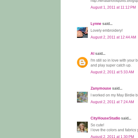
http://whatahootquilts.blo
August 1, 2011 at 11:12 PM
Lynne
said...
Lovely embroidery!
August 2, 2011 at 12:44 AM
Al
said...
I'm still so in love with your
and play super catch up.
August 2, 2011 at 5:33 AM
Zanymouse
said...
I worked on my May Birdie b
August 2, 2011 at 7:24 AM
CityHouseStudio
said...
So cute!
I love the colors and fabrics
August 2, 2011 at 1:30 PM