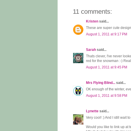
11 comments:
Kristen
said...
These are super cute designs.
August 1, 2011 at 9:17 PM
Sarah
said...
Thats clever, I've never look
red for the snowman :-) Reall
August 1, 2011 at 9:45 PM
Mrs Flying Blind...
said...
OK enough of the winter, even i
August 1, 2011 at 9:58 PM
Lynette
said...
Very cool! :) And I still wait t
Would you like to link up at