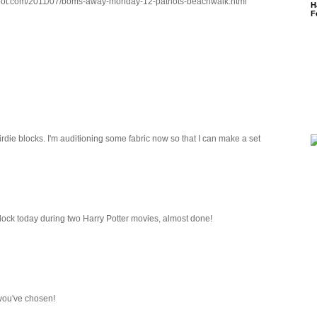
gspot.com/2011/07/boms-away-monday-12-patriots-beachwalk.html
H
F
 birdie blocks. I'm auditioning some fabric now so that I can make a set
lock today during two Harry Potter movies, almost done!
 you've chosen!