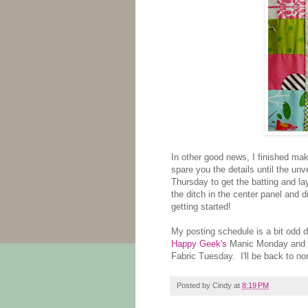
In other good news, I finished makin
spare you the details until the unve
Thursday to get the batting and layer
the ditch in the center panel and 
getting started!
My posting schedule is a bit odd d
Happy Geek's
Manic Monday and
Fabric Tuesday. I'll be back to no
Posted by
Cindy
at
8:19 PM