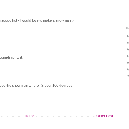
I am soooo hot - I would love to make a snowman :)
B
compliments it.
love the snow man... here it's over 100 degrees
Home
Older Post