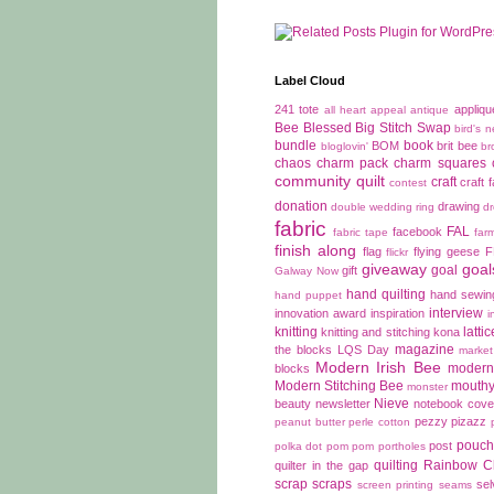
Label Cloud
241 tote
appliqu
all heart appeal
antique
Bee Blessed
Big Stitch Swap
bird's n
bundle
book
BOM
brit bee
bloglovin'
br
chaos
charm pack
charm squares
community quilt
craft
craft f
contest
donation
drawing
double wedding ring
d
fabric
FAL
facebook
fabric tape
far
finish along
flag
flying geese
flickr
giveaway
goal
goal
gift
Galway Now
hand quilting
hand sewin
hand puppet
interview
innovation award
inspiration
i
knitting
latti
knitting and stitching
kona
magazine
the blocks
LQS Day
market
Modern Irish Bee
modern 
blocks
Modern Stitching Bee
mouthy
monster
Nieve
beauty
newsletter
notebook cove
pezzy pizazz
peanut butter
perle cotton
pouch
post
polka dot
pom pom
portholes
quilting
Rainbow C
quilter in the gap
scrap
scraps
se
screen printing
seams