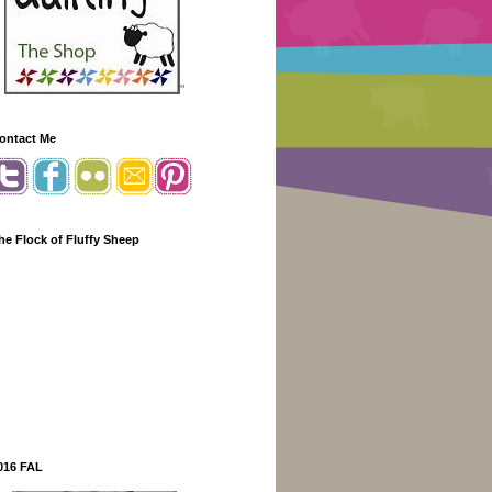
"
ontact Me
he Flock of Fluffy Sheep
016 FAL