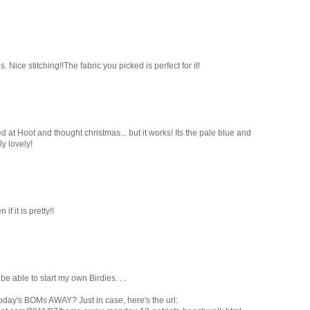
 Nice stitching!!The fabric you picked is perfect for it!
ed at Hoot and thought christmas... but it works! Its the pale blue and
y lovely!
f it is pretty!!
o be able to start my own Birdies. . .
 today's BOMs AWAY? Just in case, here's the url: