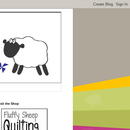
isit the Shop