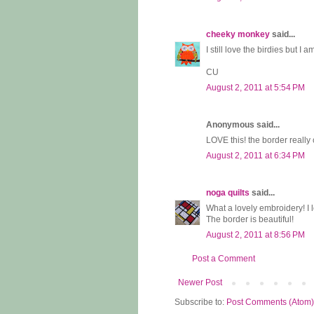
cheeky monkey
said...
I still love the birdies but 
CU
August 2, 2011 at 5:54 PM
Anonymous said...
LOVE this! the border really 
August 2, 2011 at 6:34 PM
noga quilts
said...
What a lovely embroidery! I 
The border is beautiful!
August 2, 2011 at 8:56 PM
Post a Comment
Newer Post
Subscribe to:
Post Comments (Atom)