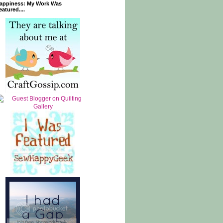
appiness: My Work Was
eatured....