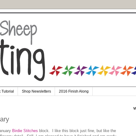
 Tutorial
Shop Newsletters
2016 Finish Along
V
uary
January
Birdie Stitches
block. I like this block just fine, but like the